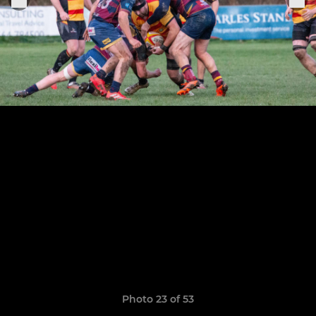
Photo 23 of 53