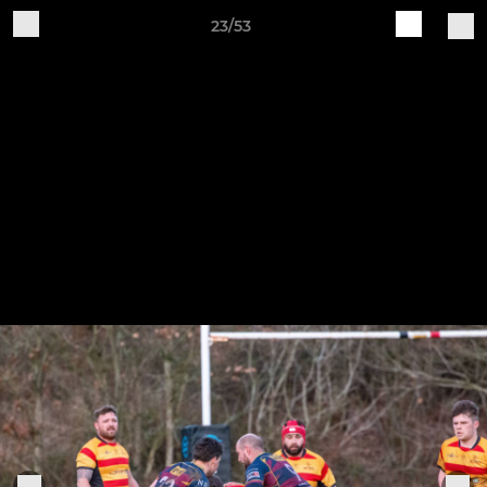
23/53