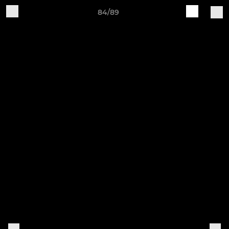
84/89