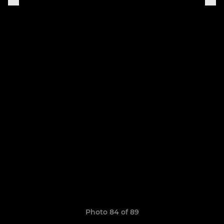
Photo 84 of 89