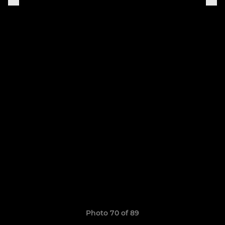
Photo 70 of 89