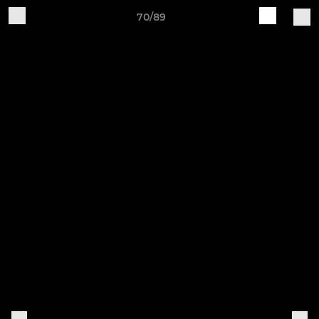
70/89