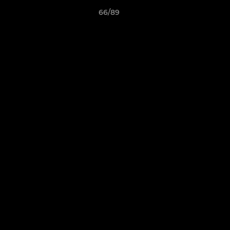
66/89