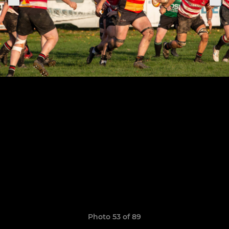
Photo 53 of 89