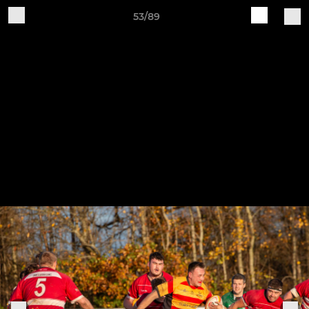
53/89