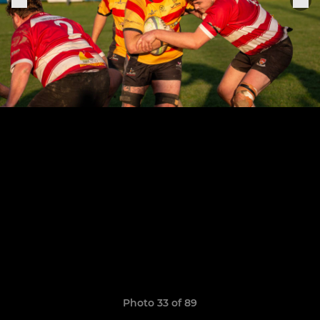
Photo 33 of 89