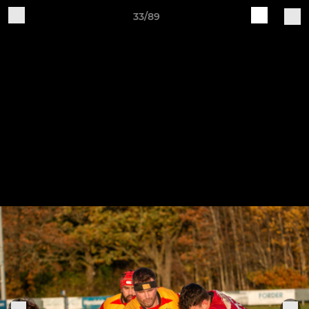
33/89