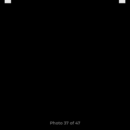
Photo 37 of 47