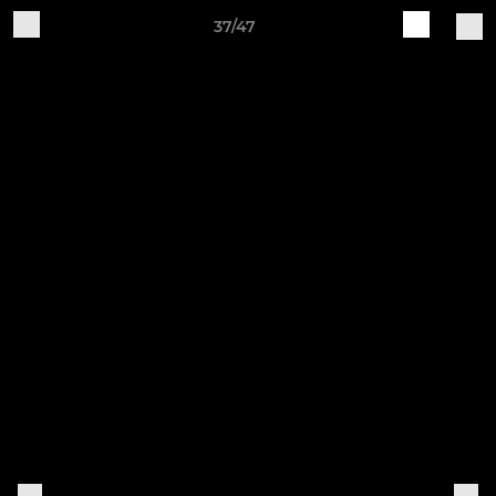
37/47