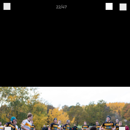
22/47