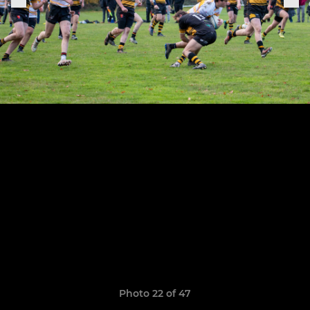
Photo 22 of 47