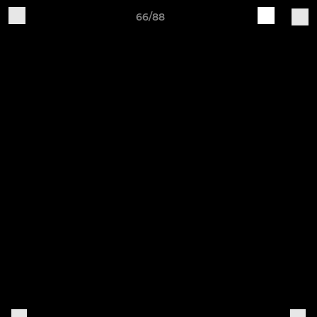
66/88