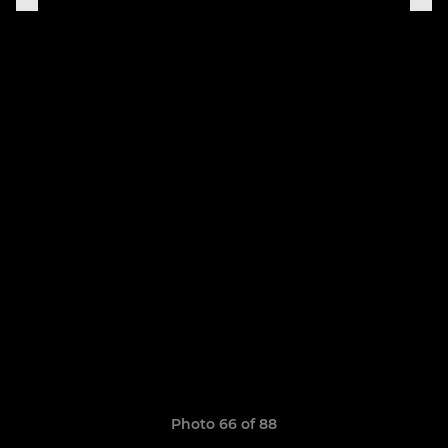
Photo 66 of 88