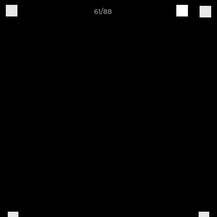
61/88