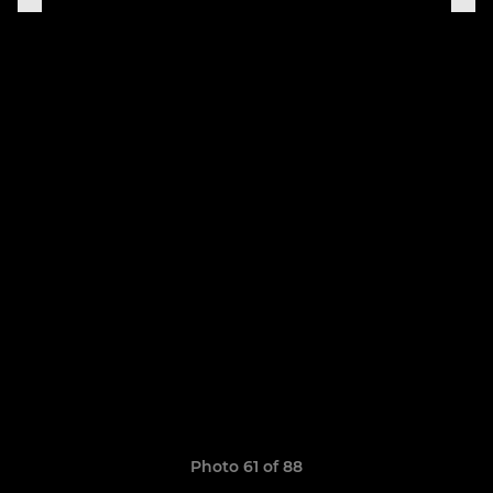
Photo 61 of 88