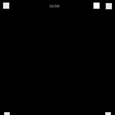
56/88