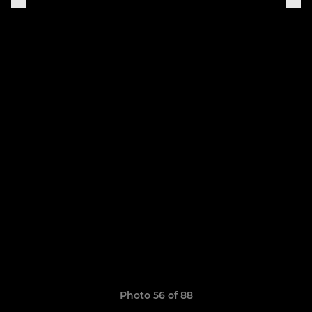
Photo 56 of 88