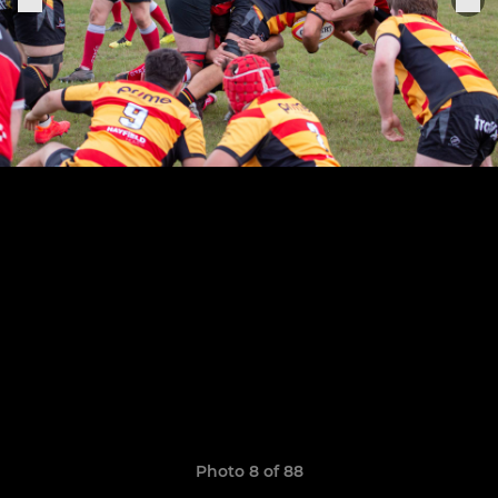
Photo 8 of 88