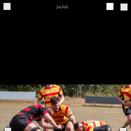
24/46