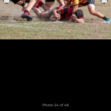
Photo 24 of 46