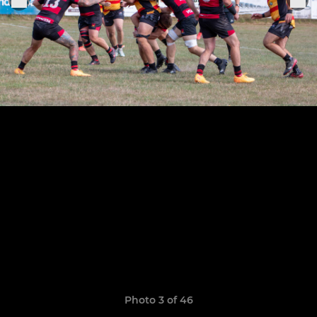
Photo 3 of 46