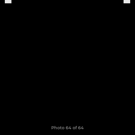
Photo 64 of 64