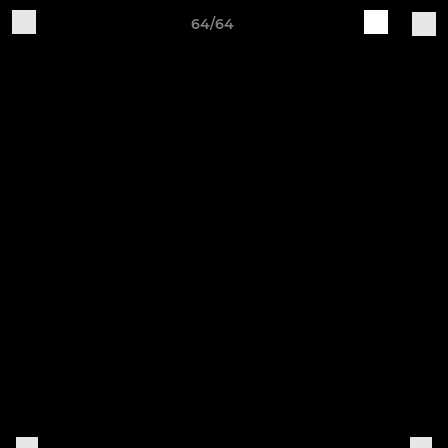
64/64