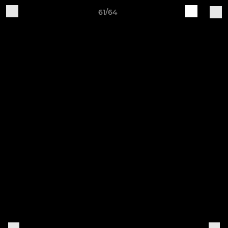
61/64