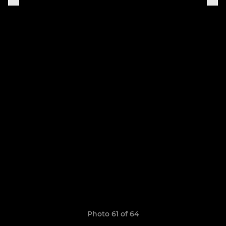
Photo 61 of 64