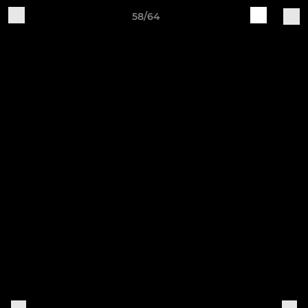
58/64