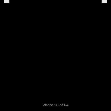
Photo 58 of 64