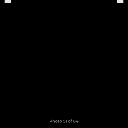
Photo 51 of 64