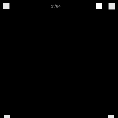
51/64