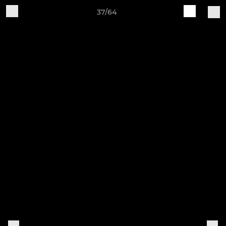
37/64