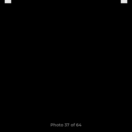
Photo 37 of 64