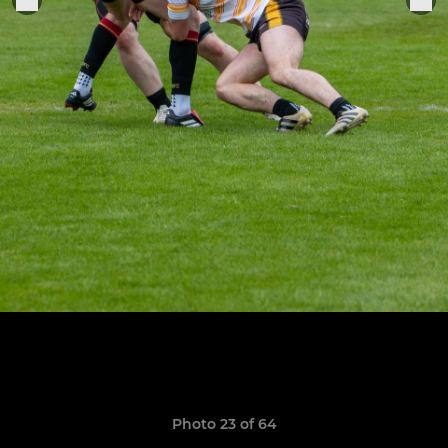
Photo 23 of 64