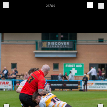
23/64