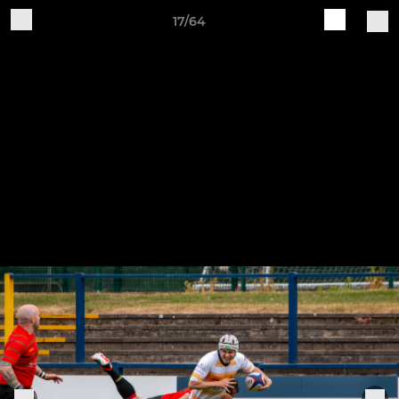
17/64