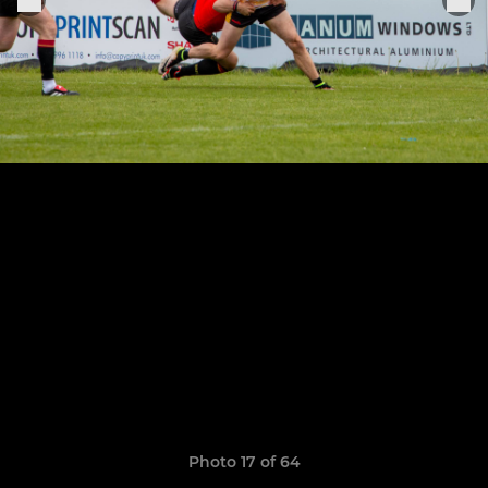
Photo 17 of 64