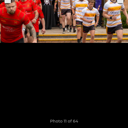
Photo 11 of 64