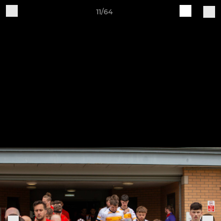
11/64