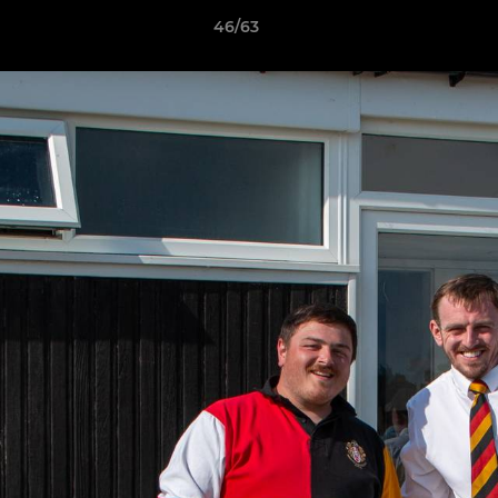
46/63