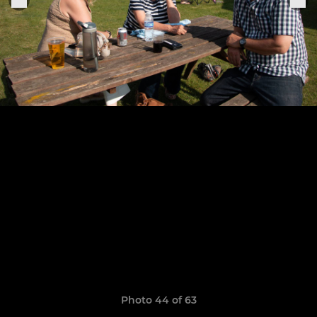
Photo 44 of 63