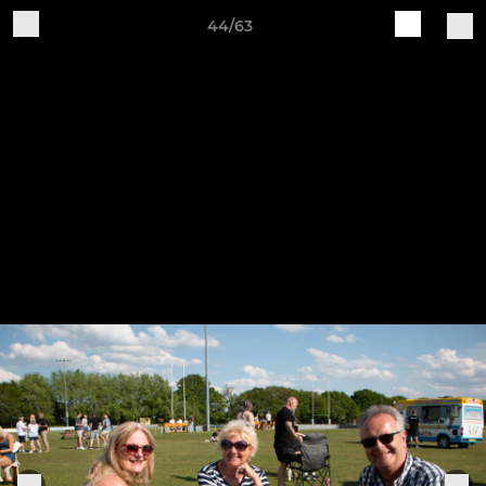
44/63