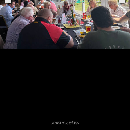
Photo 2 of 63