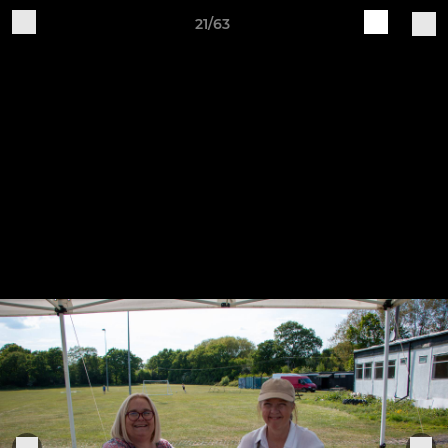
21/63