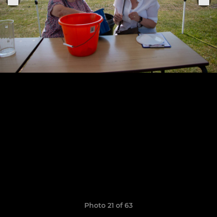
Photo 21 of 63