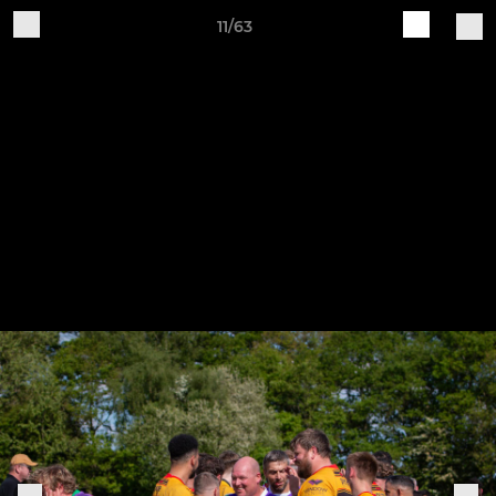
11/63