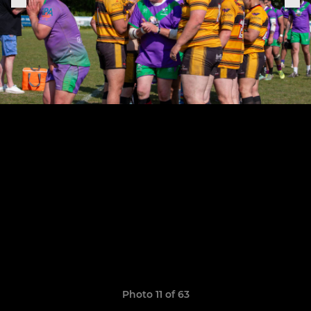
Photo 11 of 63