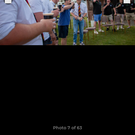
Photo 7 of 63