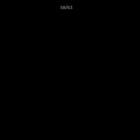
58/63