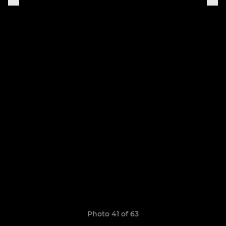
Photo 41 of 63