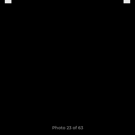
Photo 23 of 63