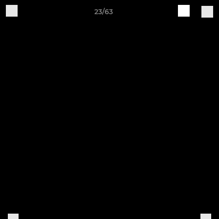
23/63