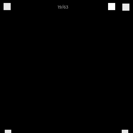
19/63