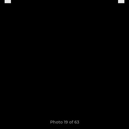
Photo 19 of 63