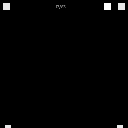
13/63