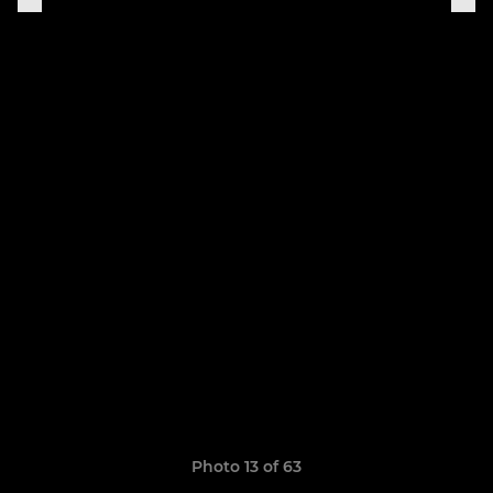
Photo 13 of 63