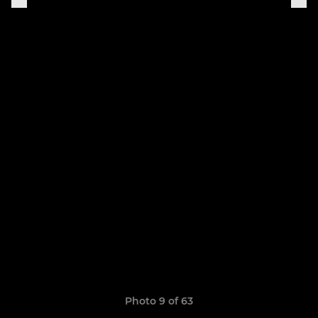
Photo 9 of 63