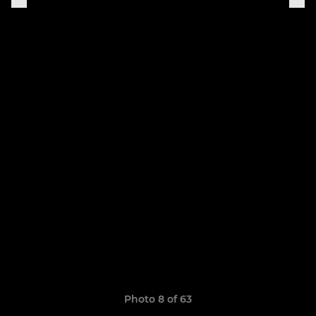
Photo 8 of 63