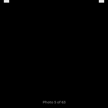
Photo 5 of 63