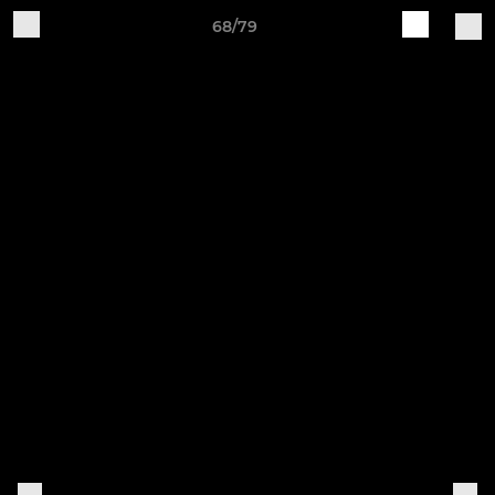
68/79