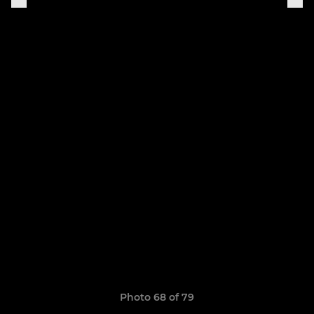
Photo 68 of 79