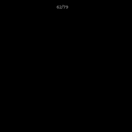
62/79