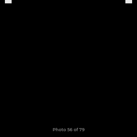
Photo 56 of 79