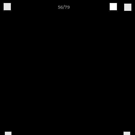
56/79