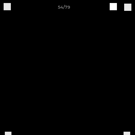
54/79