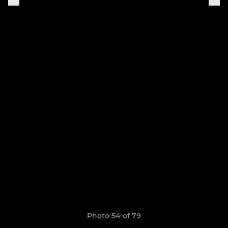
Photo 54 of 79