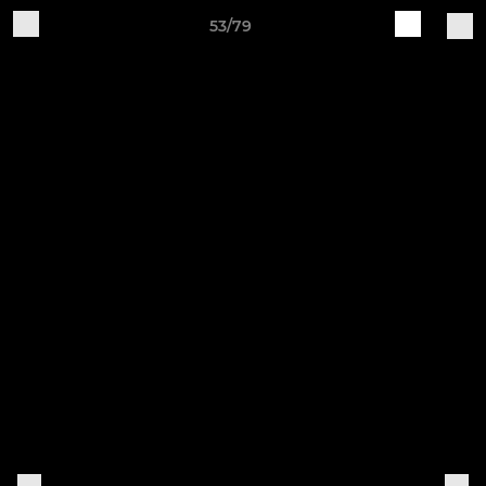
53/79