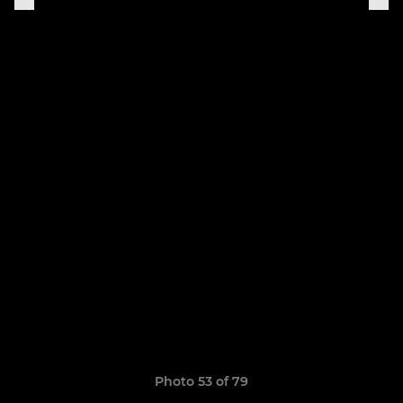
Photo 53 of 79