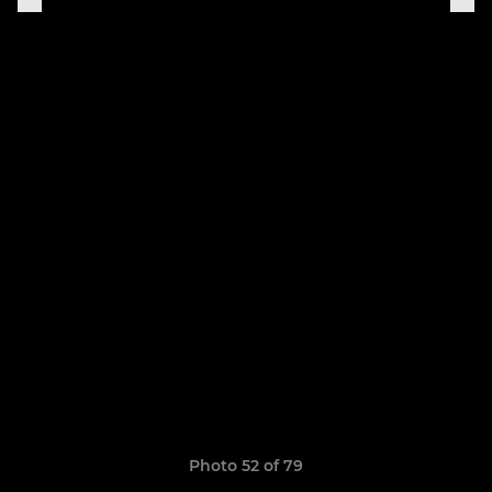
Photo 52 of 79