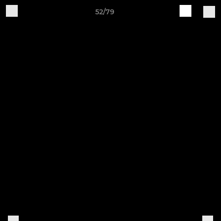
52/79