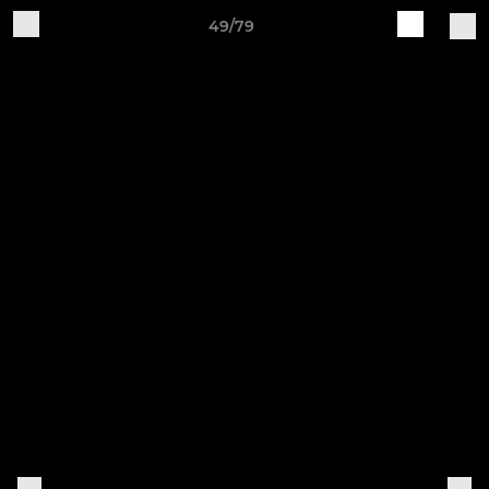
49/79