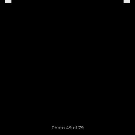
Photo 49 of 79