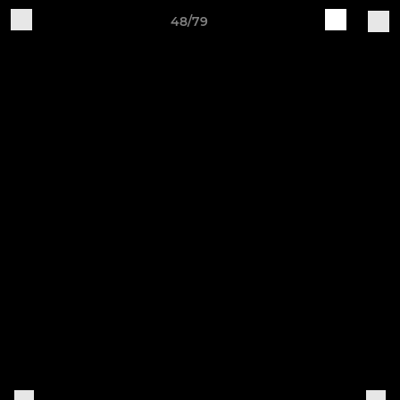
48/79