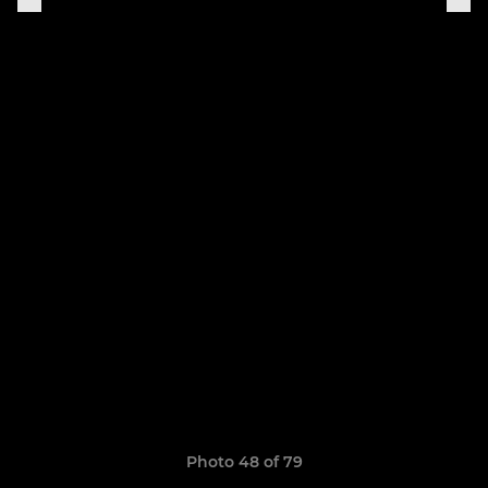
Photo 48 of 79