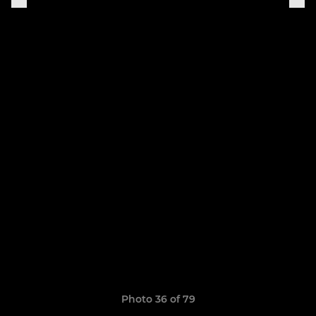
Photo 36 of 79