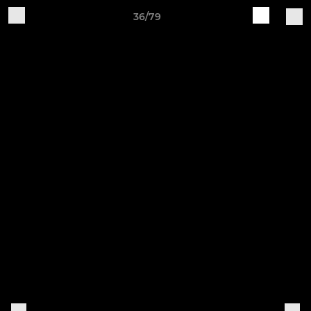
36/79