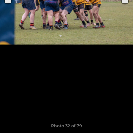
Photo 32 of 79