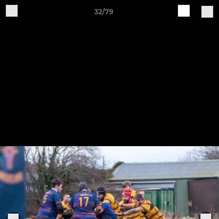
32/79