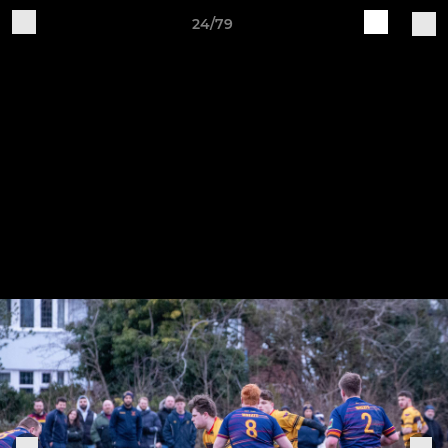
24/79