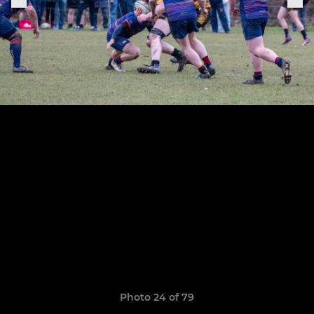
Photo 24 of 79