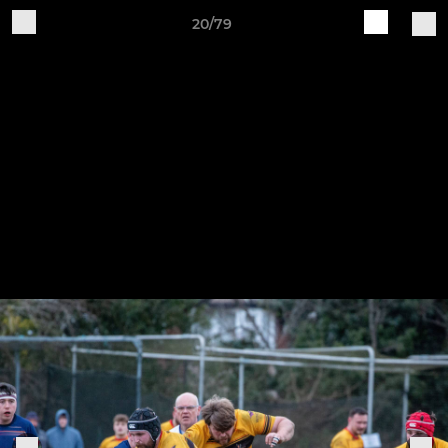
20/79