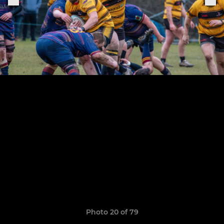
Photo 20 of 79