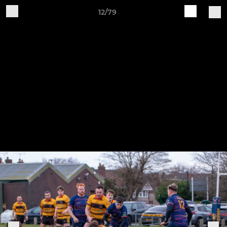
12/79