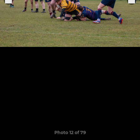
Photo 12 of 79