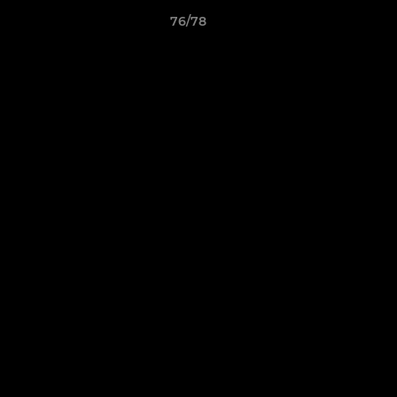
76/78